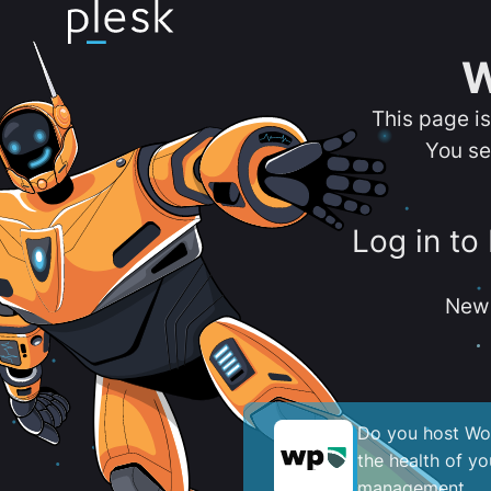
W
This page i
You se
Log in to
New 
Do you host Wor
the health of y
management.