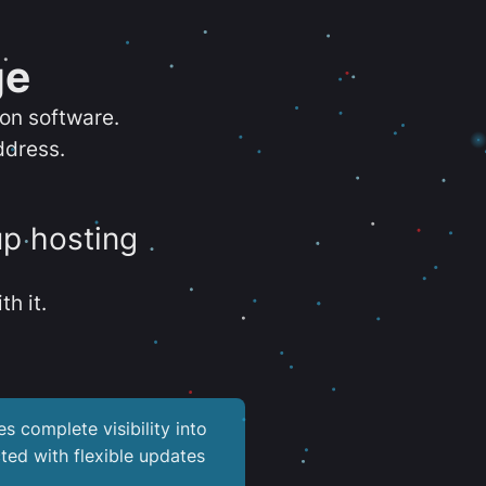
ge
ion software.
ddress.
up hosting
th it.
es complete visibility into
ted with flexible updates