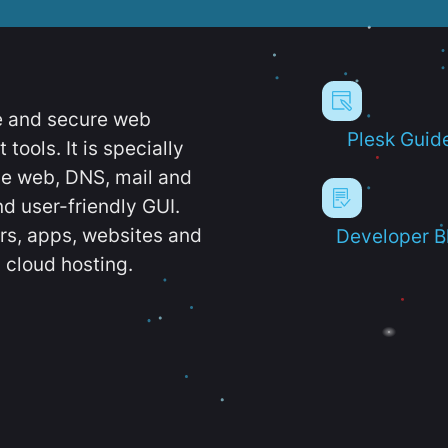
e and secure web
Plesk Guid
ools. It is specially
e web, DNS, mail and
d user-friendly GUI.
ers, apps, websites and
Developer B
 cloud hosting.