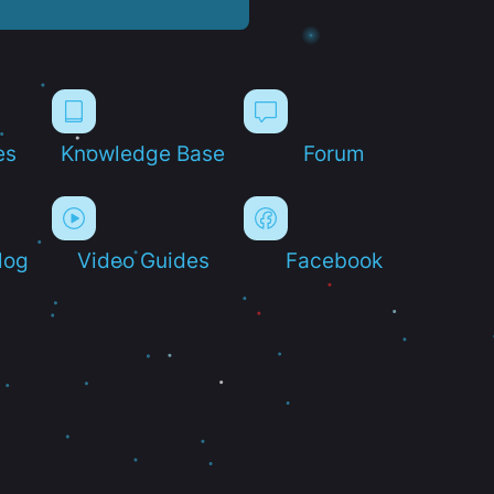
es
Knowledge Base
Forum
log
Video Guides
Facebook