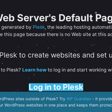
eb Server's Default Pa
s generated by
Plesk
, the leading hosting automat
e this page because there is no Web site at this a
 Plesk to create websites and set 
to Plesk?
Learn how
to log in and start working wi
Log in to Plesk
dPress sites outside of Plesk? Try
WP Guardian
- it provid
our WordPress websites in one place and keeps them protec