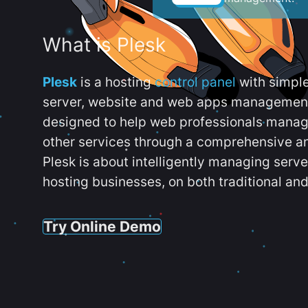
What is Plesk
Plesk
is a hosting
control panel
with simpl
server, website and web apps management t
designed to help web professionals manag
other services through a comprehensive an
Plesk is about intelligently managing serv
hosting businesses, on both traditional and
Try Online Demo